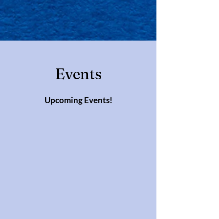
Events
Upcoming Events!